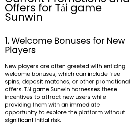
Offers for Tải game
Sunwin
1. Welcome Bonuses for New
Players
New players are often greeted with enticing
welcome bonuses, which can include free
spins, deposit matches, or other promotional
offers. Tải game Sunwin harnesses these
incentives to attract new users while
providing them with an immediate
opportunity to explore the platform without
significant initial risk.