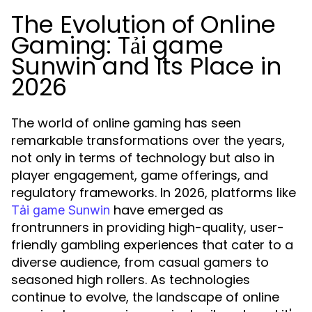
The Evolution of Online
Gaming: Tải game
Sunwin and Its Place in
2026
The world of online gaming has seen
remarkable transformations over the years,
not only in terms of technology but also in
player engagement, game offerings, and
regulatory frameworks. In 2026, platforms like
have emerged as
Tải game Sunwin
frontrunners in providing high-quality, user-
friendly gambling experiences that cater to a
diverse audience, from casual gamers to
seasoned high rollers. As technologies
continue to evolve, the landscape of online