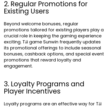
2. Regular Promotions for
Existing Users
Beyond welcome bonuses, regular
promotions tailored for existing players play a
crucial role in keeping the gaming experience
exciting. Tải game Sunwin frequently updates
its promotional offerings to include seasonal
bonuses, cashback options, and special event
promotions that reward loyalty and
engagement.
3. Loyalty Programs and
Player Incentives
Loyalty programs are an effective way for Tải