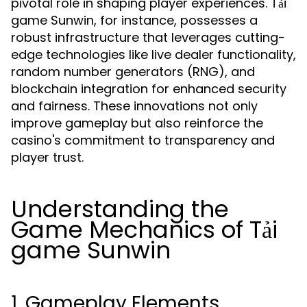
pivotal role in shaping player experiences. Tải
game Sunwin, for instance, possesses a
robust infrastructure that leverages cutting-
edge technologies like live dealer functionality,
random number generators (RNG), and
blockchain integration for enhanced security
and fairness. These innovations not only
improve gameplay but also reinforce the
casino's commitment to transparency and
player trust.
Understanding the
Game Mechanics of Tải
game Sunwin
1. Gameplay Elements