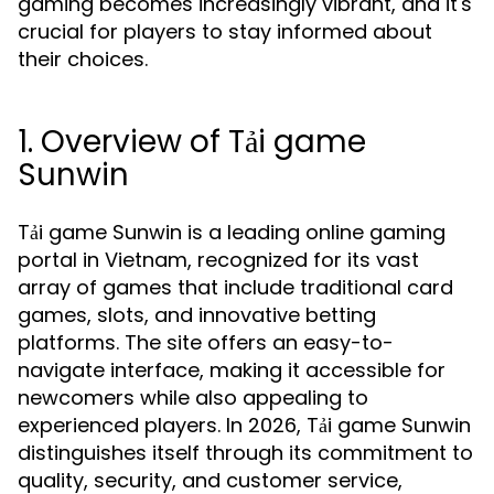
gaming becomes increasingly vibrant, and it's
crucial for players to stay informed about
their choices.
1. Overview of Tải game
Sunwin
Tải game Sunwin is a leading online gaming
portal in Vietnam, recognized for its vast
array of games that include traditional card
games, slots, and innovative betting
platforms. The site offers an easy-to-
navigate interface, making it accessible for
newcomers while also appealing to
experienced players. In 2026, Tải game Sunwin
distinguishes itself through its commitment to
quality, security, and customer service,