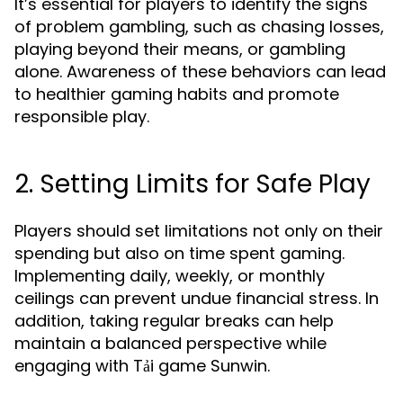
It’s essential for players to identify the signs
of problem gambling, such as chasing losses,
playing beyond their means, or gambling
alone. Awareness of these behaviors can lead
to healthier gaming habits and promote
responsible play.
2. Setting Limits for Safe Play
Players should set limitations not only on their
spending but also on time spent gaming.
Implementing daily, weekly, or monthly
ceilings can prevent undue financial stress. In
addition, taking regular breaks can help
maintain a balanced perspective while
engaging with Tải game Sunwin.