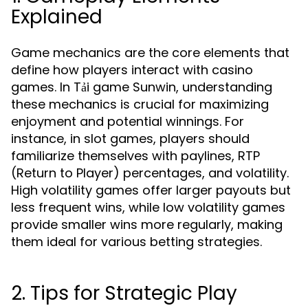
Explained
Game mechanics are the core elements that
define how players interact with casino
games. In Tải game Sunwin, understanding
these mechanics is crucial for maximizing
enjoyment and potential winnings. For
instance, in slot games, players should
familiarize themselves with paylines, RTP
(Return to Player) percentages, and volatility.
High volatility games offer larger payouts but
less frequent wins, while low volatility games
provide smaller wins more regularly, making
them ideal for various betting strategies.
2. Tips for Strategic Play