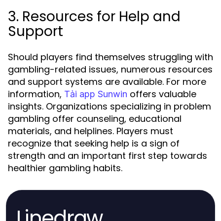
3. Resources for Help and
Support
Should players find themselves struggling with
gambling-related issues, numerous resources
and support systems are available. For more
information,
offers valuable
Tải app Sunwin
insights. Organizations specializing in problem
gambling offer counseling, educational
materials, and helplines. Players must
recognize that seeking help is a sign of
strength and an important first step towards
healthier gambling habits.
Linedraw