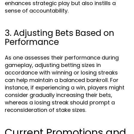
enhances strategic play but also instills a
sense of accountability.
3. Adjusting Bets Based on
Performance
As one assesses their performance during
gameplay, adjusting betting sizes in
accordance with winning or losing streaks
can help maintain a balanced bankroll. For
instance, if experiencing a win, players might
consider gradually increasing their bets,
whereas a losing streak should prompt a
reconsideration of stake sizes.
Current Promotions and