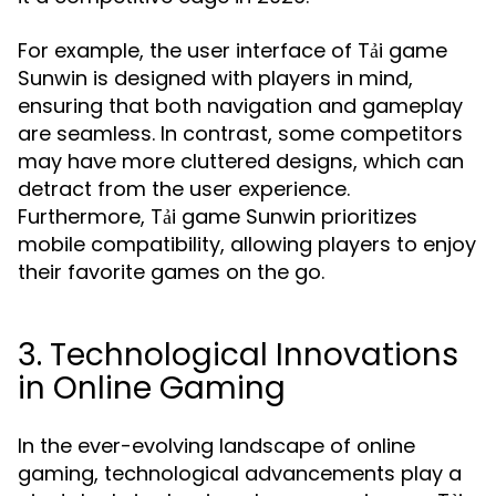
For example, the user interface of Tải game
Sunwin is designed with players in mind,
ensuring that both navigation and gameplay
are seamless. In contrast, some competitors
may have more cluttered designs, which can
detract from the user experience.
Furthermore, Tải game Sunwin prioritizes
mobile compatibility, allowing players to enjoy
their favorite games on the go.
3. Technological Innovations
in Online Gaming
In the ever-evolving landscape of online
gaming, technological advancements play a