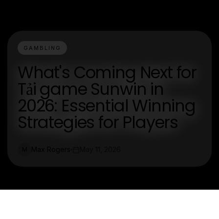
GAMBLING
What's Coming Next for
Tải game Sunwin in
2026: Essential Winning
Strategies for Players
Max Rogers
May 11, 2026
M