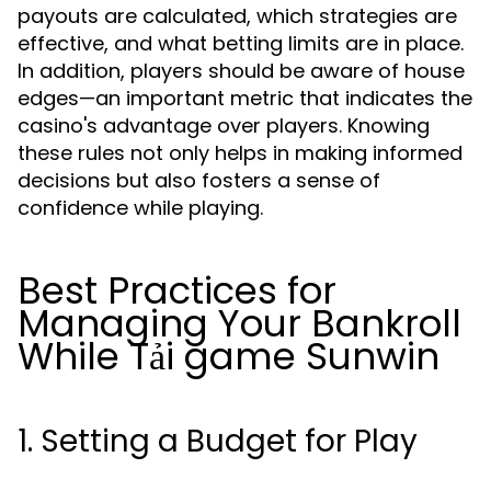
payouts are calculated, which strategies are
effective, and what betting limits are in place.
In addition, players should be aware of house
edges—an important metric that indicates the
casino's advantage over players. Knowing
these rules not only helps in making informed
decisions but also fosters a sense of
confidence while playing.
Best Practices for
Managing Your Bankroll
While Tải game Sunwin
1. Setting a Budget for Play