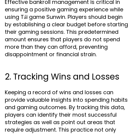
Effective bankroll management is critical in
ensuring a positive gaming experience while
using Tải game Sunwin. Players should begin
by establishing a clear budget before starting
their gaming sessions. This predetermined
amount ensures that players do not spend
more than they can afford, preventing
disappointment or financial strain.
2. Tracking Wins and Losses
Keeping a record of wins and losses can
provide valuable insights into spending habits
and gaming outcomes. By tracking this data,
players can identify their most successful
strategies as well as point out areas that
require adjustment. This practice not only