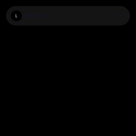
Linedraw
L