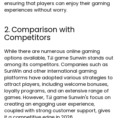
ensuring that players can enjoy their gaming
experiences without worry.
2. Comparison with
Competitors
While there are numerous online gaming
options available, Tải game Sunwin stands out
among its competitors. Companies such as
SunWin and other international gaming
platforms have adopted various strategies to
attract players, including welcome bonuses,
loyalty programs, and an extensive range of
games. However, Tải game Sunwin's focus on
creating an engaging user experience,
coupled with strong customer support, gives
it a competitive edge in 2026.