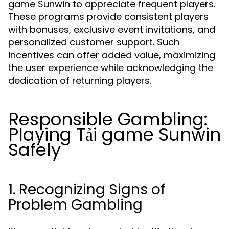
game Sunwin to appreciate frequent players.
These programs provide consistent players
with bonuses, exclusive event invitations, and
personalized customer support. Such
incentives can offer added value, maximizing
the user experience while acknowledging the
dedication of returning players.
Responsible Gambling:
Playing Tải game Sunwin
Safely
1. Recognizing Signs of
Problem Gambling