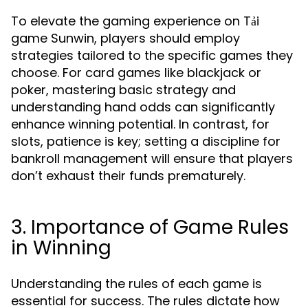
To elevate the gaming experience on Tải
game Sunwin, players should employ
strategies tailored to the specific games they
choose. For card games like blackjack or
poker, mastering basic strategy and
understanding hand odds can significantly
enhance winning potential. In contrast, for
slots, patience is key; setting a discipline for
bankroll management will ensure that players
don’t exhaust their funds prematurely.
3. Importance of Game Rules
in Winning
Understanding the rules of each game is
essential for success. The rules dictate how