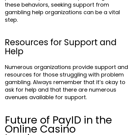
these behaviors, seeking support from
gambling help organizations can be a vital
step.
Resources for Support and
Help
Numerous organizations provide support and
resources for those struggling with problem
gambling. Always remember that it’s okay to
ask for help and that there are numerous
avenues available for support.
Future of PayID in the
Online Casino