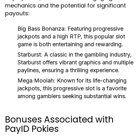
mechanics and the potential for significant
payouts:
Big Bass Bonanza:
Featuring progressive
jackpots and a high RTP, this popular slot
game is both entertaining and rewarding.
Starburst:
A classic in the gambling industry,
Starburst offers vibrant graphics and multiple
paylines, ensuring a thrilling experience.
Mega Moolah:
Known for its life-changing
jackpots, this progressive slot is a favorite
among gamblers seeking substantial wins.
Bonuses Associated with
PayID Pokies