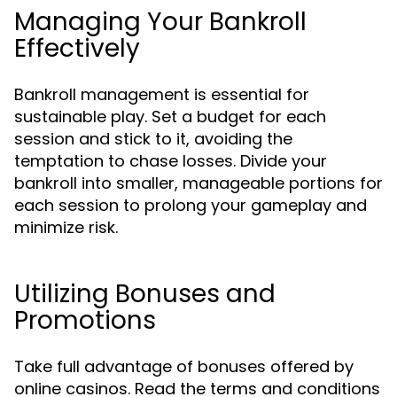
Managing Your Bankroll
Effectively
Bankroll management is essential for
sustainable play. Set a budget for each
session and stick to it, avoiding the
temptation to chase losses. Divide your
bankroll into smaller, manageable portions for
each session to prolong your gameplay and
minimize risk.
Utilizing Bonuses and
Promotions
Take full advantage of bonuses offered by
online casinos. Read the terms and conditions