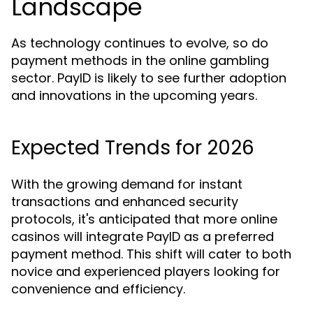
Landscape
As technology continues to evolve, so do
payment methods in the online gambling
sector. PayID is likely to see further adoption
and innovations in the upcoming years.
Expected Trends for 2026
With the growing demand for instant
transactions and enhanced security
protocols, it's anticipated that more online
casinos will integrate PayID as a preferred
payment method. This shift will cater to both
novice and experienced players looking for
convenience and efficiency.