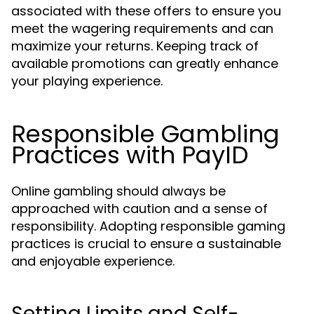
associated with these offers to ensure you
meet the wagering requirements and can
maximize your returns. Keeping track of
available promotions can greatly enhance
your playing experience.
Responsible Gambling
Practices with PayID
Online gambling should always be
approached with caution and a sense of
responsibility. Adopting responsible gaming
practices is crucial to ensure a sustainable
and enjoyable experience.
Setting Limits and Self-