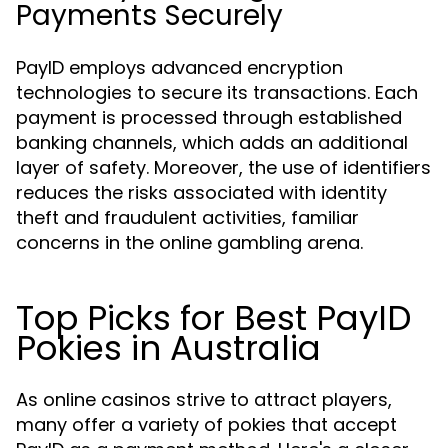
Payments Securely
PayID employs advanced encryption
technologies to secure its transactions. Each
payment is processed through established
banking channels, which adds an additional
layer of safety. Moreover, the use of identifiers
reduces the risks associated with identity
theft and fraudulent activities, familiar
concerns in the online gambling arena.
Top Picks for Best PayID
Pokies in Australia
As online casinos strive to attract players,
many offer a variety of pokies that accept