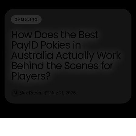
GAMBLING
How Does the Best
PayID Pokies in
Australia Actually Work
Behind the Scenes for
Players?
Max Rogers
May 21, 2026
M