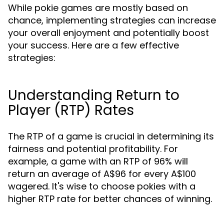
While pokie games are mostly based on
chance, implementing strategies can increase
your overall enjoyment and potentially boost
your success. Here are a few effective
strategies:
Understanding Return to
Player (RTP) Rates
The RTP of a game is crucial in determining its
fairness and potential profitability. For
example, a game with an RTP of 96% will
return an average of A$96 for every A$100
wagered. It's wise to choose pokies with a
higher RTP rate for better chances of winning.