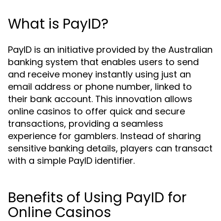
What is PayID?
PayID is an initiative provided by the Australian
banking system that enables users to send
and receive money instantly using just an
email address or phone number, linked to
their bank account. This innovation allows
online casinos to offer quick and secure
transactions, providing a seamless
experience for gamblers. Instead of sharing
sensitive banking details, players can transact
with a simple PayID identifier.
Benefits of Using PayID for
Online Casinos