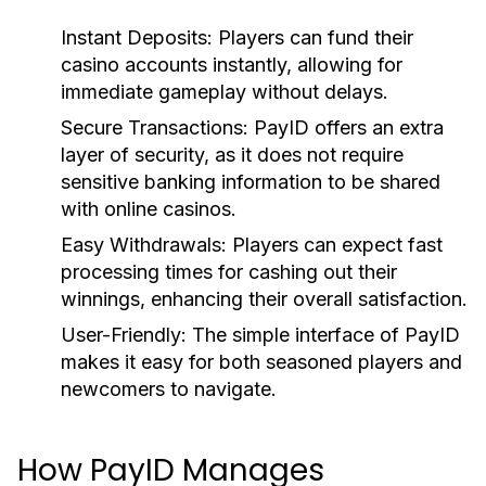
Instant Deposits:
Players can fund their
casino accounts instantly, allowing for
immediate gameplay without delays.
Secure Transactions:
PayID offers an extra
layer of security, as it does not require
sensitive banking information to be shared
with online casinos.
Easy Withdrawals:
Players can expect fast
processing times for cashing out their
winnings, enhancing their overall satisfaction.
User-Friendly:
The simple interface of PayID
makes it easy for both seasoned players and
newcomers to navigate.
How PayID Manages