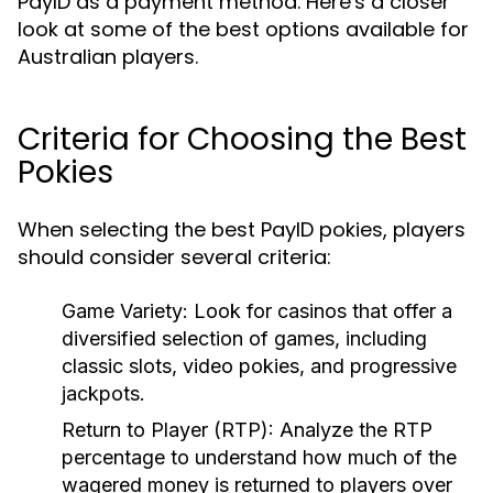
PayID as a payment method. Here's a closer
look at some of the best options available for
Australian players.
Criteria for Choosing the Best
Pokies
When selecting the best PayID pokies, players
should consider several criteria:
Game Variety:
Look for casinos that offer a
diversified selection of games, including
classic slots, video pokies, and progressive
jackpots.
Return to Player (RTP):
Analyze the RTP
percentage to understand how much of the
wagered money is returned to players over