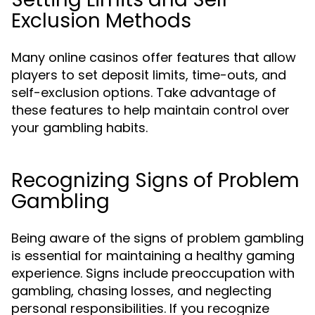
Exclusion Methods
Many online casinos offer features that allow
players to set deposit limits, time-outs, and
self-exclusion options. Take advantage of
these features to help maintain control over
your gambling habits.
Recognizing Signs of Problem
Gambling
Being aware of the signs of problem gambling
is essential for maintaining a healthy gaming
experience. Signs include preoccupation with
gambling, chasing losses, and neglecting
personal responsibilities. If you recognize