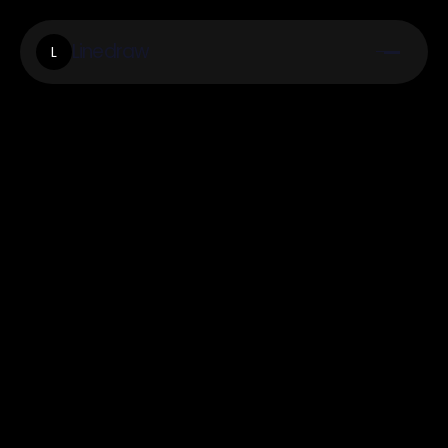
Linedraw
L