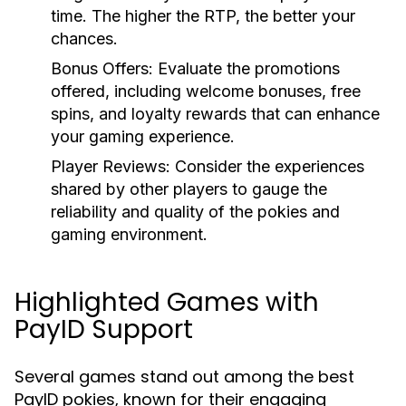
time. The higher the RTP, the better your
chances.
Bonus Offers:
Evaluate the promotions
offered, including welcome bonuses, free
spins, and loyalty rewards that can enhance
your gaming experience.
Player Reviews:
Consider the experiences
shared by other players to gauge the
reliability and quality of the pokies and
gaming environment.
Highlighted Games with
PayID Support
Several games stand out among the best
PayID pokies, known for their engaging