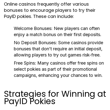
Online casinos frequently offer various
bonuses to encourage players to try their
PayID pokies. These can include:
Welcome Bonuses:
New players can often
enjoy a match bonus on their first deposits.
No Deposit Bonuses:
Some casinos provide
bonuses that don’t require an initial deposit,
allowing players to try out games risk-free.
Free Spins:
Many casinos offer free spins on
select pokies as part of their promotional
campaigns, enhancing your chances to win.
Strategies for Winning at
PayID Pokies