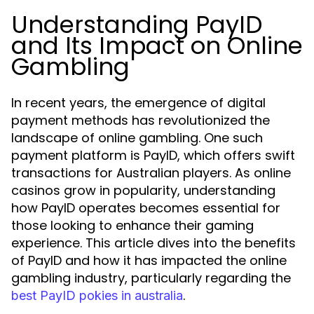
Understanding PayID
and Its Impact on Online
Gambling
In recent years, the emergence of digital
payment methods has revolutionized the
landscape of online gambling. One such
payment platform is PayID, which offers swift
transactions for Australian players. As online
casinos grow in popularity, understanding
how PayID operates becomes essential for
those looking to enhance their gaming
experience. This article dives into the benefits
of PayID and how it has impacted the online
gambling industry, particularly regarding the
.
best PayID pokies in australia