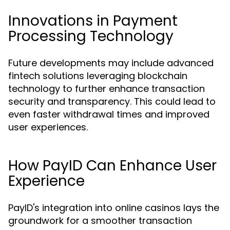
Innovations in Payment
Processing Technology
Future developments may include advanced
fintech solutions leveraging blockchain
technology to further enhance transaction
security and transparency. This could lead to
even faster withdrawal times and improved
user experiences.
How PayID Can Enhance User
Experience
PayID's integration into online casinos lays the
groundwork for a smoother transaction