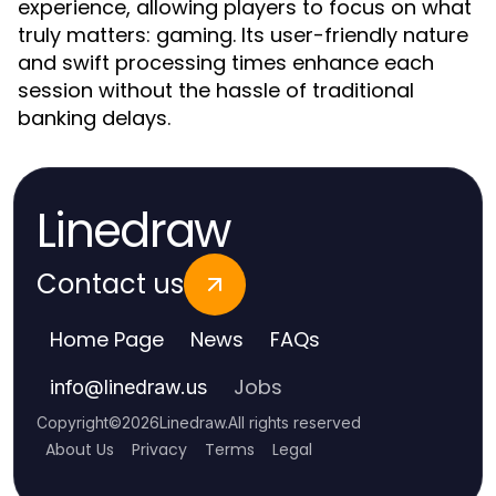
experience, allowing players to focus on what
truly matters: gaming. Its user-friendly nature
and swift processing times enhance each
session without the hassle of traditional
banking delays.
Linedraw
Contact us
Home Page
News
FAQs
Jobs
info
@
linedraw.us
Copyright
©
2026
Linedraw
.
All rights reserved
About Us
Privacy
Terms
Legal