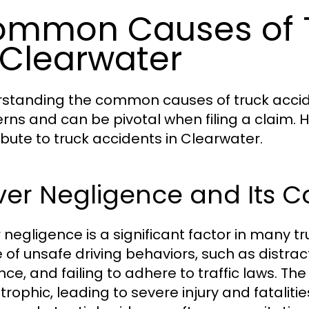
mmon Causes of T
 Clearwater
standing the common causes of truck accide
rns and can be pivotal when filing a claim. 
ibute to truck accidents in Clearwater.
iver Negligence and Its
r negligence is a significant factor in many 
 of unsafe driving behaviors, such as distrac
ence, and failing to adhere to traffic laws. 
trophic, leading to severe injury and fatalit