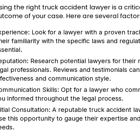
ing the right truck accident lawyer is a criti
utcome of your case. Here are several factor
xperience:
Look for a lawyer with a proven track
heir familiarity with the specific laws and regula
sential.
eputation:
Research potential lawyers for their 
egal professionals. Reviews and testimonials can
ffectiveness and communication style.
ommunication Skills:
Opt for a lawyer who comm
ou informed throughout the legal process.
itial Consultation:
A reputable truck accident lawy
se this opportunity to gauge their expertise and 
eeds.