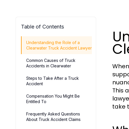
Table of Contents
Un
Cl
Understanding the Role of a
Clearwater Truck Accident Lawyer
Common Causes of Truck
When 
Accidents in Clearwater
suppor
Steps to Take After a Truck
nuanc
Accident
This 
Compensation You Might Be
lawye
Entitled To
take 
Frequently Asked Questions
About Truck Accident Claims