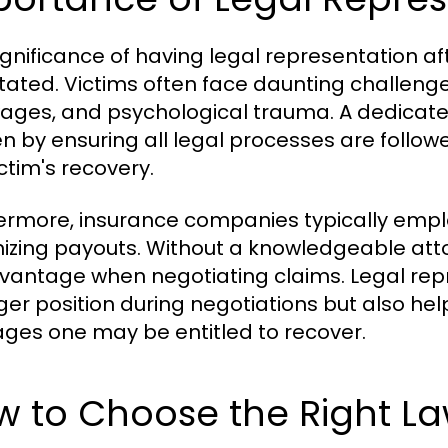
ignificance of having legal representation a
tated. Victims often face daunting challenges
wages, and psychological trauma. A dedicate
n by ensuring all legal processes are followe
ctim's recovery.
ermore, insurance companies typically emplo
izing payouts. Without a knowledgeable atto
vantage when negotiating claims. Legal repr
ger position during negotiations but also hel
es one may be entitled to recover.
w to Choose the Right L