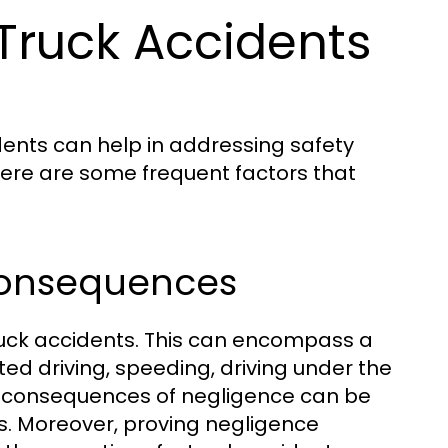
ruck Accidents
nts can help in addressing safety
Here are some frequent factors that
 Consequences
truck accidents. This can encompass a
ted driving, speeding, driving under the
The consequences of negligence can be
ies. Moreover, proving negligence