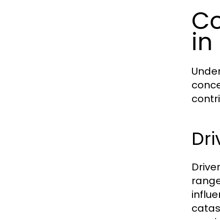
Co
in
Under
conce
contr
Dr
Drive
range
influ
catas