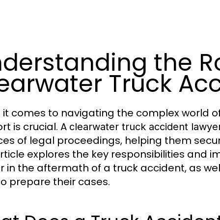
derstanding the Ro
earwater Truck Ac
it comes to navigating the complex world of 
t is crucial. A
clearwater truck accident lawye
es of legal proceedings, helping them secu
article explores the key responsibilities and 
r in the aftermath of a truck accident, as wel
to prepare their cases.