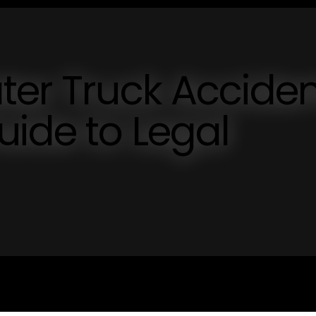
ter Truck Acciden
uide to Legal