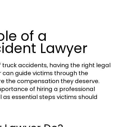
le of a
cident Lawyer
truck accidents, having the right legal
can guide victims through the
r
re the compensation they deserve.
importance of hiring a professional
l as essential steps victims should