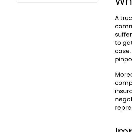
Wh
A tru
comme
suffe
to ga
case.
pinpo
Moreo
compl
insur
negot
repres
Im