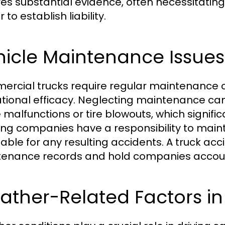
res substantial evidence, often necessitating
 to establish liability.
hicle Maintenance Issues
rcial trucks require regular maintenance 
tional efficacy. Neglecting maintenance can
 malfunctions or tire blowouts, which signific
ing companies have a responsibility to maintain
liable for any resulting accidents. A truck ac
enance records and hold companies accoun
ther-Related Factors in