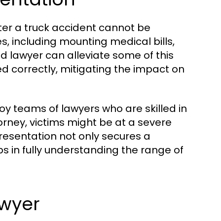
fter a truck accident cannot be
, including mounting medical bills,
d lawyer can alleviate some of this
d correctly, mitigating the impact on
y teams of lawyers who are skilled in
rney, victims might be at a severe
esentation not only secures a
ps in fully understanding the range of
awyer