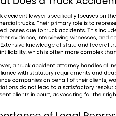
at Does a Truck Acciden
ck accident lawyer specifically focuses on the
rcial trucks. Their primary role is to repres
red losses due to truck accidents. This inclu
ther evidence, interviewing witnesses, and con
 Extensive knowledge of state and federal tr
int liability, which is often more complex th
ver, a truck accident attorney handles all 
iance with statutory requirements and deadl
ance companies on behalf of their clients, wor
iations do not lead to a satisfactory resolutio
ent clients in court, advocating for their righ
portance of Legal Repres