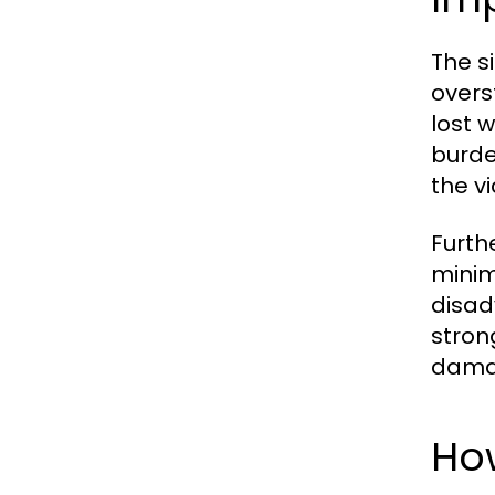
The s
overs
lost 
burde
the vi
Furth
minim
disad
stron
damag
Ho