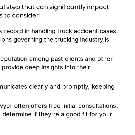
cal step that can significantly impact
s to consider:
 record in handling truck accident cases.
tions governing the trucking industry is
reputation among past clients and other
 provide deep insights into their
unicates clearly and promptly, keeping
er often offers free initial consultations.
determine if they're a good fit for your