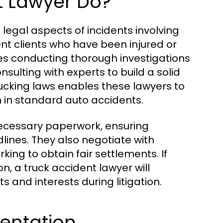
t Lawyer Do?
 legal aspects of incidents involving
ent clients who have been injured or
des conducting thorough investigations
sulting with experts to build a solid
ucking laws enables these lawyers to
an in standard auto accidents.
necessary paperwork, ensuring
ines. They also negotiate with
king to obtain fair settlements. If
n, a truck accident lawyer will
ts and interests during litigation.
entation