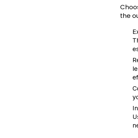
Choos
the o
E
T
es
R
l
e
C
y
In
U
n