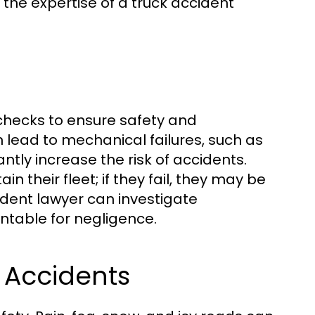
 the expertise of a truck accident
checks to ensure safety and
 lead to mechanical failures, such as
antly increase the risk of accidents.
 their fleet; if they fail, they may be
cident lawyer can investigate
table for negligence.
 Accidents