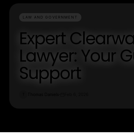
LAW AND GOVERNMENT
Expert Clearwa
Lawyer: Your G
Support
Thomas Daniels
Feb 6, 2026
T