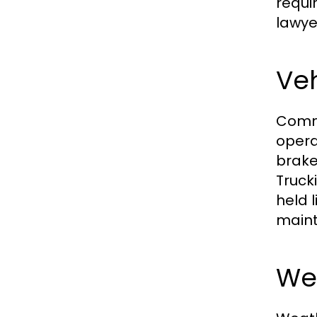
requi
lawyer
Ve
Comme
opera
brake
Truck
held 
maint
Wea