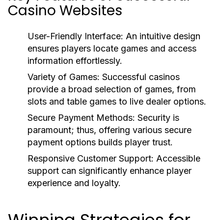
Casino Websites
User-Friendly Interface:
An intuitive design
ensures players locate games and access
information effortlessly.
Variety of Games:
Successful casinos
provide a broad selection of games, from
slots and table games to live dealer options.
Secure Payment Methods:
Security is
paramount; thus, offering various secure
payment options builds player trust.
Responsive Customer Support:
Accessible
support can significantly enhance player
experience and loyalty.