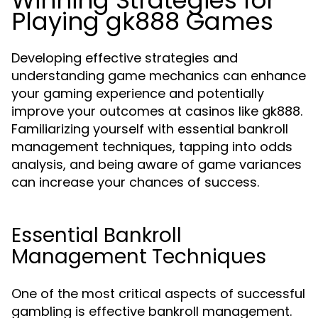
Winning Strategies for
Playing gk888 Games
Developing effective strategies and
understanding game mechanics can enhance
your gaming experience and potentially
improve your outcomes at casinos like gk888.
Familiarizing yourself with essential bankroll
management techniques, tapping into odds
analysis, and being aware of game variances
can increase your chances of success.
Essential Bankroll
Management Techniques
One of the most critical aspects of successful
gambling is effective bankroll management.