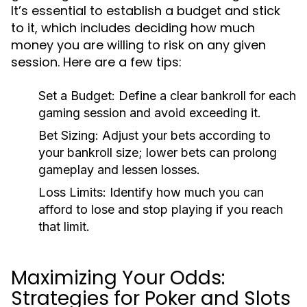
It’s essential to establish a budget and stick
to it, which includes deciding how much
money you are willing to risk on any given
session. Here are a few tips:
Set a Budget:
Define a clear bankroll for each
gaming session and avoid exceeding it.
Bet Sizing:
Adjust your bets according to
your bankroll size; lower bets can prolong
gameplay and lessen losses.
Loss Limits:
Identify how much you can
afford to lose and stop playing if you reach
that limit.
Maximizing Your Odds:
Strategies for Poker and Slots