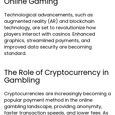
Online Gaming
Technological advancements, such as
augmented reality (AR) and blockchain
technology, are set to revolutionize how
players interact with casinos. Enhanced
graphics, streamlined payments, and
improved data security are becoming
standard.
The Role of Cryptocurrency in
Gambling
Cryptocurrencies are increasingly becoming a
popular payment method in the online
gambling landscape, providing anonymity,
faster transaction speeds, and lower fees. As