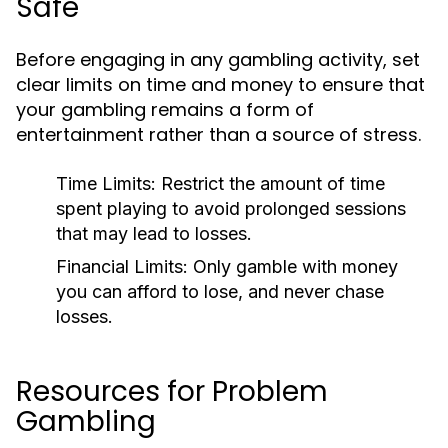
Safe
Before engaging in any gambling activity, set
clear limits on time and money to ensure that
your gambling remains a form of
entertainment rather than a source of stress.
Time Limits:
Restrict the amount of time
spent playing to avoid prolonged sessions
that may lead to losses.
Financial Limits:
Only gamble with money
you can afford to lose, and never chase
losses.
Resources for Problem
Gambling