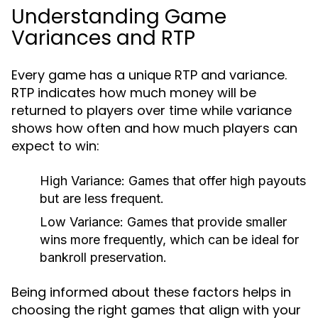
Understanding Game
Variances and RTP
Every game has a unique RTP and variance.
RTP indicates how much money will be
returned to players over time while variance
shows how often and how much players can
expect to win:
High Variance:
Games that offer high payouts
but are less frequent.
Low Variance:
Games that provide smaller
wins more frequently, which can be ideal for
bankroll preservation.
Being informed about these factors helps in
choosing the right games that align with your