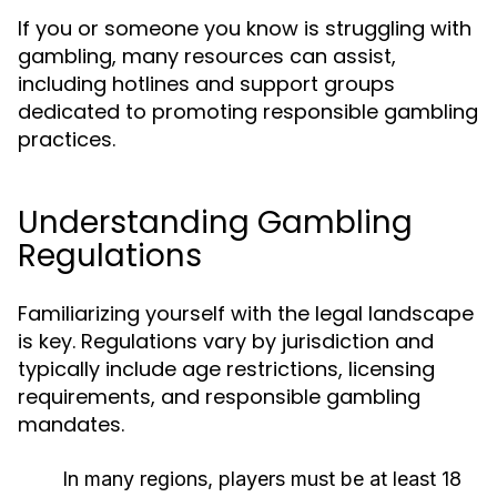
If you or someone you know is struggling with
gambling, many resources can assist,
including hotlines and support groups
dedicated to promoting responsible gambling
practices.
Understanding Gambling
Regulations
Familiarizing yourself with the legal landscape
is key. Regulations vary by jurisdiction and
typically include age restrictions, licensing
requirements, and responsible gambling
mandates.
In many regions, players must be at least 18