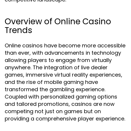
Overview of Online Casino
Trends
Online casinos have become more accessible
than ever, with advancements in technology
allowing players to engage from virtually
anywhere. The integration of live dealer
games, immersive virtual reality experiences,
and the rise of mobile gaming have
transformed the gambling experience.
Coupled with personalized gaming options
and tailored promotions, casinos are now
competing not just on games but on
providing a comprehensive player experience.