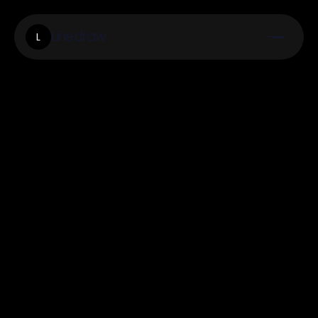
Linedraw
L