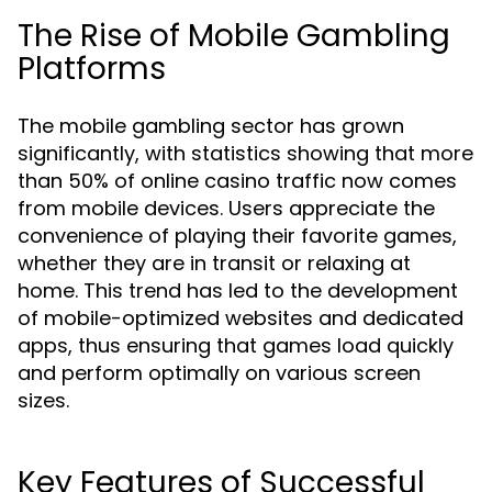
The Rise of Mobile Gambling
Platforms
The mobile gambling sector has grown
significantly, with statistics showing that more
than 50% of online casino traffic now comes
from mobile devices. Users appreciate the
convenience of playing their favorite games,
whether they are in transit or relaxing at
home. This trend has led to the development
of mobile-optimized websites and dedicated
apps, thus ensuring that games load quickly
and perform optimally on various screen
sizes.
Key Features of Successful