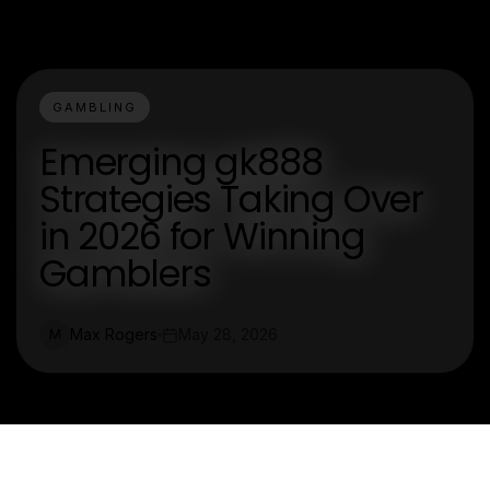
GAMBLING
Emerging gk888
Strategies Taking Over
in 2026 for Winning
Gamblers
Max Rogers
May 28, 2026
M