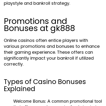
playstyle and bankroll strategy.
Promotions and
Bonuses at gk888
Online casinos often entice players with
various promotions and bonuses to enhance
their gaming experience. These offers can
significantly impact your bankroll if utilized
correctly.
Types of Casino Bonuses
Explained
Welcome Bonus:
A common promotional tool