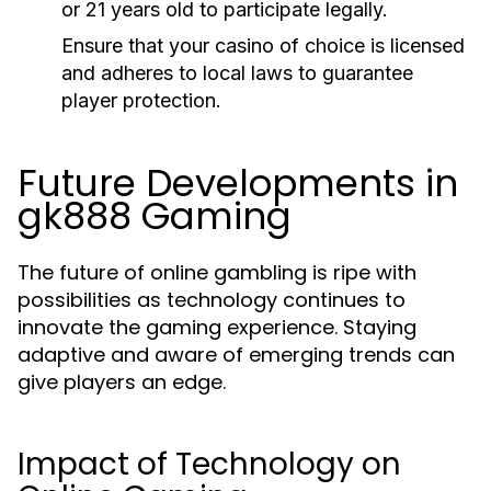
or 21 years old to participate legally.
Ensure that your casino of choice is licensed
and adheres to local laws to guarantee
player protection.
Future Developments in
gk888 Gaming
The future of online gambling is ripe with
possibilities as technology continues to
innovate the gaming experience. Staying
adaptive and aware of emerging trends can
give players an edge.
Impact of Technology on