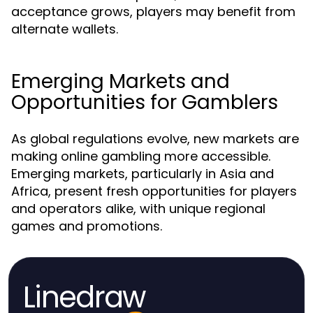
acceptance grows, players may benefit from
alternate wallets.
Emerging Markets and
Opportunities for Gamblers
As global regulations evolve, new markets are
making online gambling more accessible.
Emerging markets, particularly in Asia and
Africa, present fresh opportunities for players
and operators alike, with unique regional
games and promotions.
Linedraw