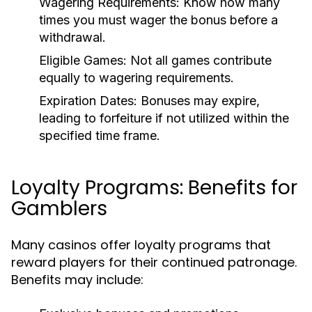
Wagering Requirements:
Know how many
times you must wager the bonus before a
withdrawal.
Eligible Games:
Not all games contribute
equally to wagering requirements.
Expiration Dates:
Bonuses may expire,
leading to forfeiture if not utilized within the
specified time frame.
Loyalty Programs: Benefits for
Gamblers
Many casinos offer loyalty programs that
reward players for their continued patronage.
Benefits may include: