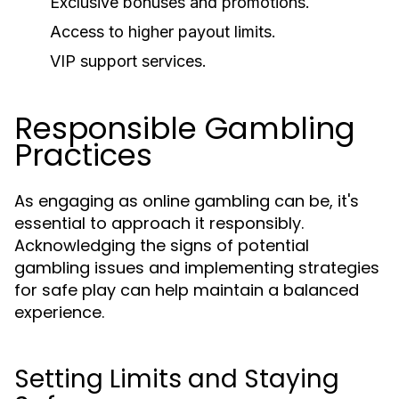
Exclusive bonuses and promotions.
Access to higher payout limits.
VIP support services.
Responsible Gambling
Practices
As engaging as online gambling can be, it's
essential to approach it responsibly.
Acknowledging the signs of potential
gambling issues and implementing strategies
for safe play can help maintain a balanced
experience.
Setting Limits and Staying