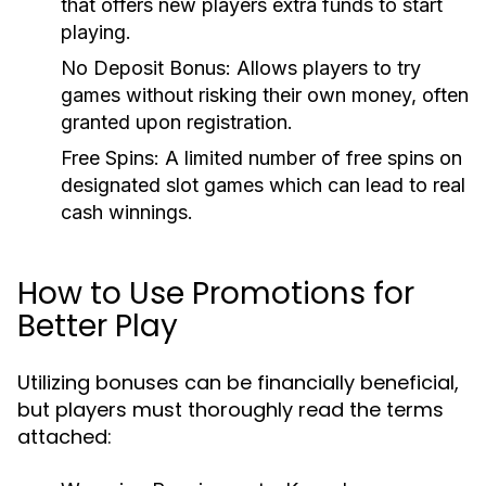
that offers new players extra funds to start
playing.
No Deposit Bonus:
Allows players to try
games without risking their own money, often
granted upon registration.
Free Spins:
A limited number of free spins on
designated slot games which can lead to real
cash winnings.
How to Use Promotions for
Better Play
Utilizing bonuses can be financially beneficial,
but players must thoroughly read the terms
attached: