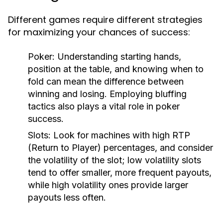
Different games require different strategies
for maximizing your chances of success:
Poker:
Understanding starting hands,
position at the table, and knowing when to
fold can mean the difference between
winning and losing. Employing bluffing
tactics also plays a vital role in poker
success.
Slots:
Look for machines with high RTP
(Return to Player) percentages, and consider
the volatility of the slot; low volatility slots
tend to offer smaller, more frequent payouts,
while high volatility ones provide larger
payouts less often.