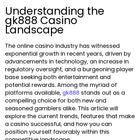
Understanding the
gk888 Casino
Landscape
The online casino industry has witnessed
exponential growth in recent years, driven by
advancements in technology, an increase in
regulatory oversight, and a burgeoning player
base seeking both entertainment and
potential rewards. Among the myriad of
platforms available,
stands out as a
gk888
compelling choice for both new and
seasoned gamblers alike. This article will
explore the current trends, features that make
a casino successful, and how you can
position yourself favorably within this
competitive landscape.